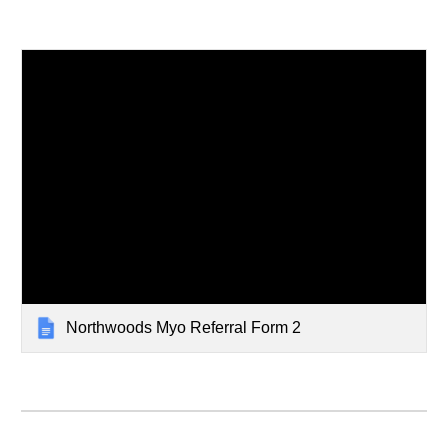
Northwoods Myo Referral Form 2