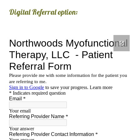
Digital Referral option: