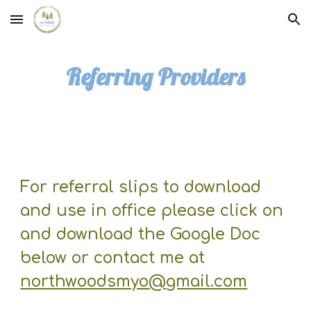
Skip to main content
Skip to navigation
Referring Providers
For referral slips to download
and use in office please click on
and download the Google Doc
below or contact me at
northwoodsmyo@gmail.com