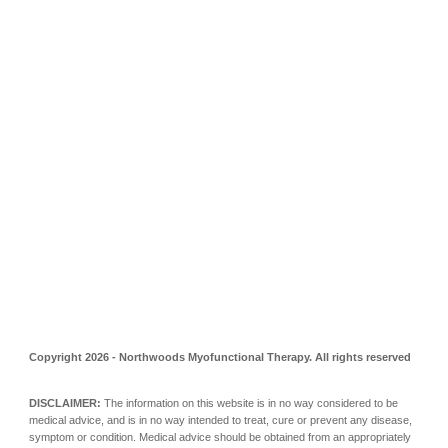
Copyright 202
6
- Northwoods Myofunctional Therapy. All rights reserved
DISCLAIMER:
The information on this website is in no way considered to be
medical advice, and is in no way intended to treat, cure or prevent any disease,
symptom or condition. Medical advice should be obtained from an appropriately