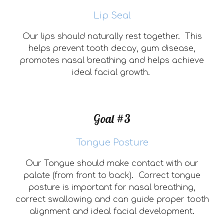
Lip Seal
Our lips should naturally rest together. This
helps prevent tooth decay
,
gum disease
,
promotes nasal breathing and helps
achieve
ideal facial growth.
Goal #3
Tongue Posture
Our Tongue should make contact with our
palate (from front to back). Correct tongue
posture is important for nasal breathing,
correct swallowing and can guide proper tooth
alignment and ideal facial development.