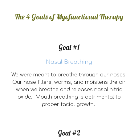
The 4 Goals of Myofunctional Therapy
Goal #1
Nasal Breathing
We were meant to breathe through our noses!
Our nose filters, warms, and moistens the air
when we breathe and releases nasal nitric
oxide. Mouth breathing is detrimental to
proper facial growth.
Goal #2