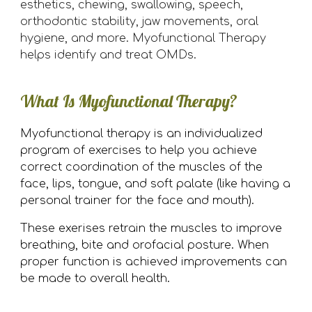
esthetics, chewing, swallowing, speech,
orthodontic stability, jaw movements, oral
hygiene, and more. Myofunctional Therapy
helps identify and treat OMDs.
What Is Myofunctional Therapy?
Myofunctional therapy is an individualized
program of exercises to help you achieve
correct coordination of the muscles of the
face, lips, tongue, and soft palate (
like having a
personal trainer for the face and mouth)
.
These exerises retrain the muscles to improve
breathing,
bite and orofacial posture.
When
proper function is achieved improvements can
be made to overall health.