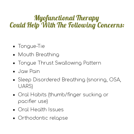
Myofunctional Therapy
Could Help With The Following Concerns:
Tongue-Tie
Mouth Breathing
Tongue Thrust Swallowing Pattern
Jaw Pain
Sleep Disordered Breathing (snoring, OSA,
UARS)
Oral Habits (thumb/finger sucking or
pacifier use)
Oral Health Issues
Orthodontic relapse