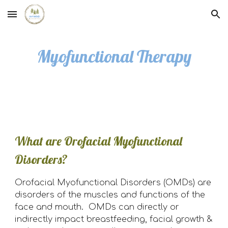
Skip to main content
Skip to navigation
Myofunctional Therapy
What are Orofacial Myofunctional
Disorders?
Orofacial Myofunctional Disorders (OMDs) are
disorders of the muscles and functions of the
face and mouth. OMDs can directly or
indirectly impact breastfeeding, facial growth &