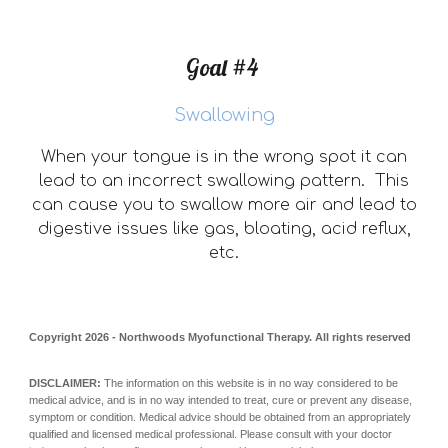
Goal #4
Swallowing
When your tongue is in the wrong spot it can
lead to an incorrect swallowing pattern. This
can cause you to swallow more air and lead to
digestive issues like gas, bloating, acid reflux,
etc.
Copyright 202
6
- Northwoods Myofunctional Therapy. All rights reserved
DISCLAIMER:
The information on this website is in no way considered to be
medical advice, and is in no way intended to treat, cure or prevent any disease,
symptom or condition. Medical advice should be obtained from an appropriately
qualified and licensed medical professional. Please consult with your doctor