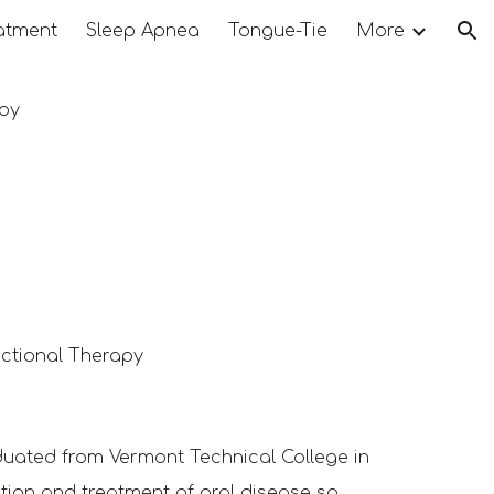
atment
Sleep Apnea
Tongue-Tie
More
ion
py
tional Therapy
duated
from Vermont Technical College in
ntion and treatment of oral disease so