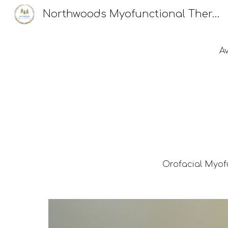
Northwoods Myofunctional Therapy, LLC
Sk
A
Orofacial Myof