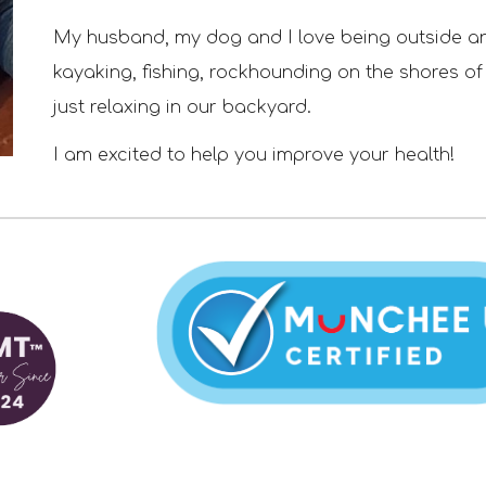
My husband
, my dog
and I
love being outside a
kayaking, fishing,
rockhounding on the shores of
just relaxing in our backyard
.
I am excited to help you improve your health!