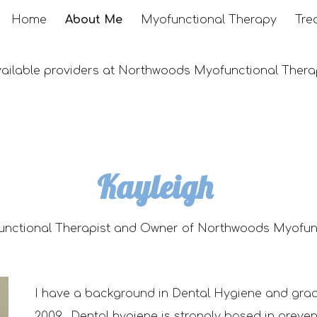
Home
About Me
Myofunctional Therapy
Tre
ip to main content
Skip to navigat
vailable providers at Northwoods Myofunctional Thera
Kayleigh
unctional Therapist and
Owner of Northwoods Myofunc
I have a background in Dental Hygien
e
and gra
2009. Dental hygiene is strongly based in preve