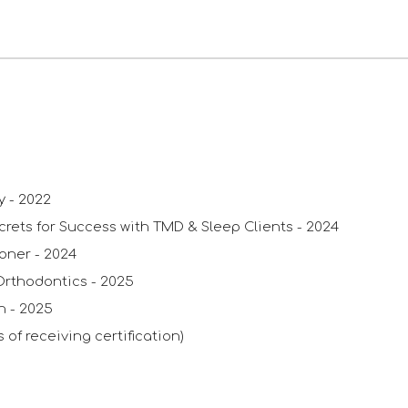
py
-
2022
crets for Success with TMD & Sleep Clients
- 2024
ioner
- 2024
Orthodontics
-
2025
in
-
2025
 of receiving certification)