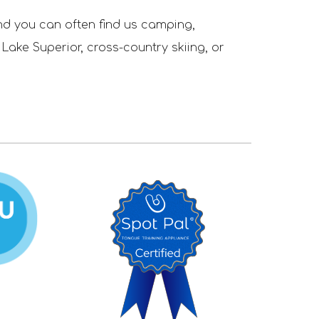
nd you can often find us camping,
 Lake Superior,
cross-country skiing, or