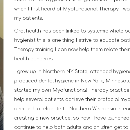
when I first heard of Myofunctional Therapy I wa
my patients.
Oral health has been linked to systemic whole 
hygienist this is one thing I strive to educate p
Therapy training I can now help them relate their
health concerns.
I grew up in Northern NY State, attended hygie
practiced dental hygiene in New York, Minneso
started my own
M
yofunctional
T
herapy practice
help several patients
achieve their orofacial my
deci
d
ed to relo
cate to Northern Wisconsin in ea
creating a
new practice
, so now I have launche
contin
ue to help both adults and children get t