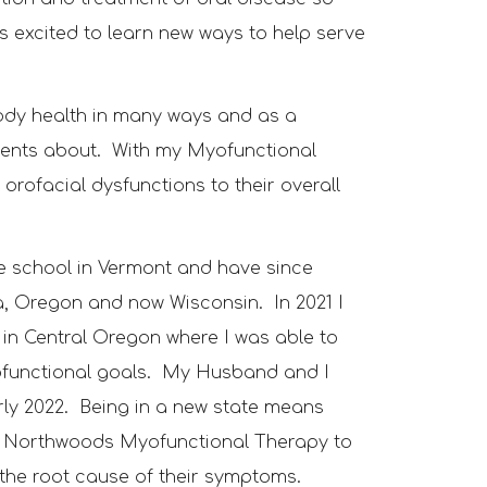
s excited to learn new ways to help serve
body health in many ways and as a
atients about. With my Myofunctional
 orofacial dysfunctions to their overall
ne school in Vermont and have since
ta, Oregon and now Wisconsin.
In 2021 I
in Central Oregon where I was able to
ofunctional goals
. My Husband and I
rly
2022
. Being in a new state means
d
Northwoods Myofunctional Therapy to
o the root cause of their symptoms
.