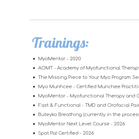
Trainings:
MyoMentor
-
2020
AOMT - Academy of Myofunctional Thera
The Missing Piece to Your Myo Program: Se
Myo Munhcee - Certified Munchee Practit
MyoMentor - Myofunctional Therapy and 
Fast & Functional - TMD and Orofacial Pa
Buteyko Breathing (currently in the process
MyoMentor Next Level Course - 2026
Spot Pal Certified - 2026